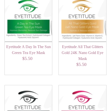
Eyetitude A Day In The Sun
Eyetitude All That Glitters
Green Tea Eye Mask
Gold 24K Nano Gold Eye
$5.50
Regular
Mask
Price
$5.50
Regular
Price