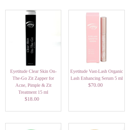
Eyetitude Clear Skin On-
Eyetitude Vast-Lash Organic
The-Go Zit Zapper for
Lash Enhancing Serum 5 ml
$70.00
Regular
Acne, Pimple & Zit
Price
Treatment 15 ml
$18.00
Regular
Price