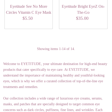
Eyetitude See No More
Eyetitude Bright EyeZ On-
Circles Vitamin C Eye Mask
The-Go
$5.50
Regular
$35.00
Regular
Price
Price
Showing items 1-14 of 14.
Welcome to EYETITUDE, your ultimate destination for high-end beauty
products that cater specifically to eye care. At EYETITUDE, we
understand the importance of maintaining healthy and youthful-looking
eyes, which is why we offer a curated collection of top-of-the-line eye
treatments and remedies.
Our collection includes a wide range of luxurious eye creams, serums,
masks, and patches that are specially designed to target common eye
concerns such as dark circles, puffiness, fine lines, and wrinkles. Each