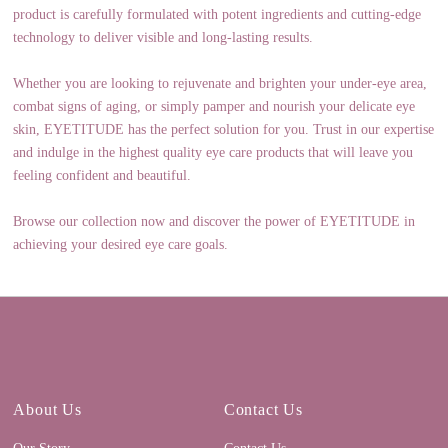
product is carefully formulated with potent ingredients and cutting-edge
technology to deliver visible and long-lasting results.
Whether you are looking to rejuvenate and brighten your under-eye area,
combat signs of aging, or simply pamper and nourish your delicate eye
skin, EYETITUDE has the perfect solution for you. Trust in our expertise
and indulge in the highest quality eye care products that will leave you
feeling confident and beautiful.
Browse our collection now and discover the power of EYETITUDE in
achieving your desired eye care goals.
About Us
Contact Us
Our Story
Contact Us