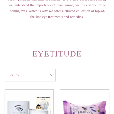
we understand the importance of maintaining healthy and youthful-
looking eyes, which is why we offer a curated collection of top-of-
the-line eye treatments and remedies.
EYETITUDE
Sort
by
Featured
Most relevant
Best selling
Alphabetically, A-Z