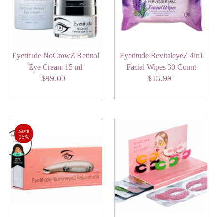
Alphabetically, Z-A
Price, low to high
Price, high to low
Eyetitude NoCrowZ Retinol
Eyetitude RevitaleyeZ 4in1
Date, old to new
Eye Cream 15 ml
Facial Wipes 30 Count
Date, new to old
$99.00
Regular
$15.99
Regular
Price
Price
Save
15%