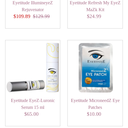
Eyetitude IllumineyeZ
Eyetitude Refresh My EyeZ
Rejuvenator
MaZk Kit
Sale
$109.89
Regular
$129.99
$24.99
Regular
Price
Price
Price
Eyetitude EyeZ-Luronic
Eyetitude MicroneedZ Eye
Serum 15 ml
Patches
$65.00
Regular
$10.00
Regular
Price
Price