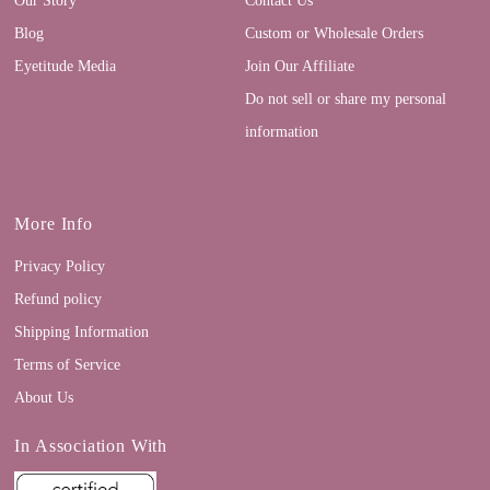
Blog
Custom or Wholesale Orders
Eyetitude Media
Join Our Affiliate
Do not sell or share my personal
information
More Info
Privacy Policy
Refund policy
Shipping Information
Terms of Service
About Us
In Association With