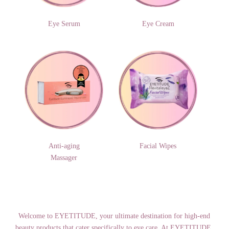
Eye Serum
Eye Cream
Anti-aging
Facial Wipes
Massager
Welcome to EYETITUDE, your ultimate destination for high-end
beauty products that cater specifically to eye care. At EYETITUDE,