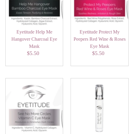
Eyetitude Help Me
Eyetitude Protect My
Hangover Charcoal Eye
Peepers Red Wine & Roses
Mask
Eye Mask
$5.50
Regular
$5.50
Regular
Price
Price