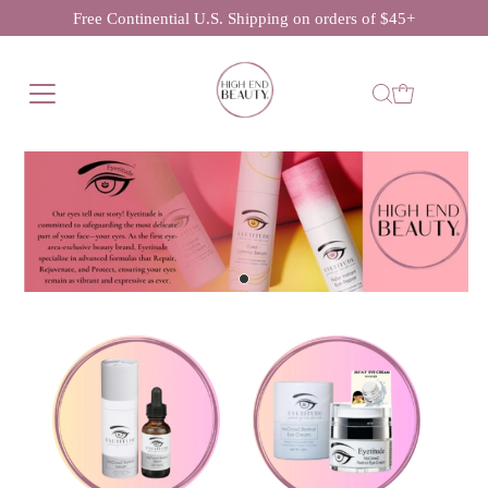
Free Continential U.S. Shipping on orders of $45+