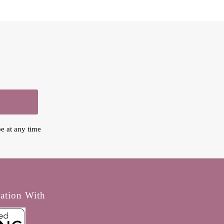
.
e at any time
iation With