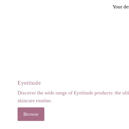
Your des
Eyetitude
Discover the wide range of Eyetitude products: the ult
skincare routine.
Browse