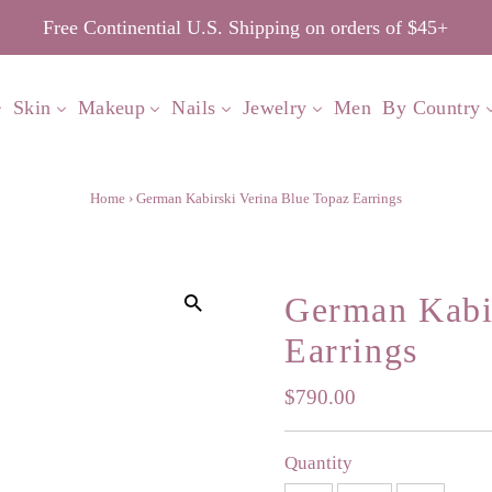
Free Continential U.S. Shipping on orders of $45+
Skin
Makeup
Nails
Jewelry
Men
By Country
Home
›
German Kabirski Verina Blue Topaz Earrings
German Kabir
Earrings
Regular
$790.00
Price
Quantity