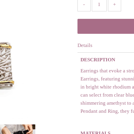
-
+
Details
DESCRIPTION
Earrings that evoke a str
Earrings, featuring stunn
in bright white rhodium a
can select from clear blue
shimmering amethyst to a
Pendant and Ring, they f
MATERIALS