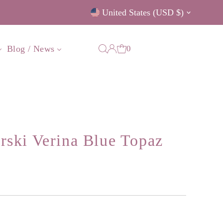
Currency
United States (USD $)
0
Blog / News
ski Verina Blue Topaz