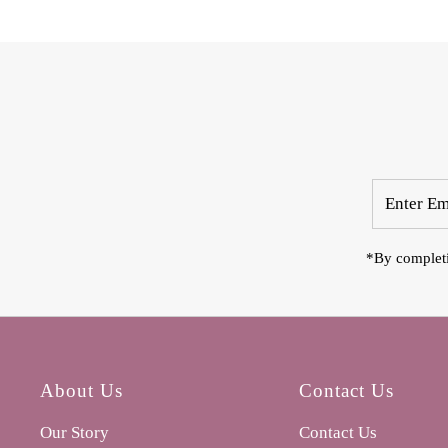
Enter
Email
Address
*By completi
About Us
Contact Us
Our Story
Contact Us