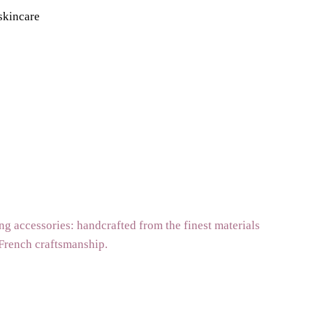
 skincare
g accessories: handcrafted from the finest materials
 French craftsmanship.