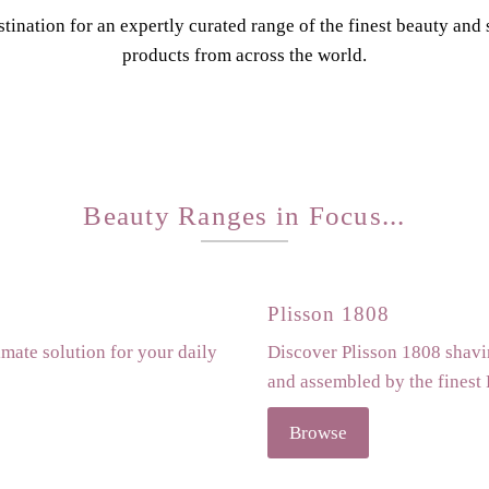
tination for an expertly curated range of the finest beauty and
products from across the world.
Beauty Ranges in Focus...
Plisson 1808
imate solution for your daily
Discover Plisson 1808 shavin
and assembled by the finest
Browse