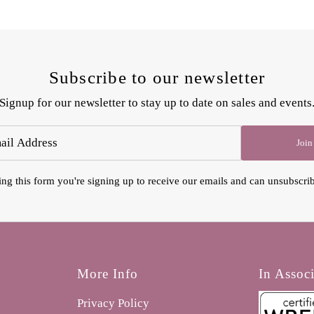
Subscribe to our newsletter
Signup for our newsletter to stay up to date on sales and events
Join
ng this form you're signing up to receive our emails and can unsubscrib
More Info
In Assoc
Privacy Policy