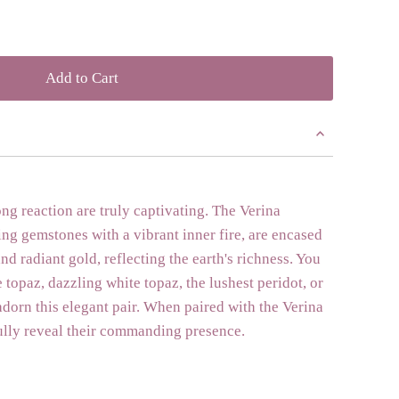
ong reaction are truly captivating. The Verina
ing gemstones with a vibrant inner fire, are encased
nd radiant gold, reflecting the earth's richness. You
 topaz, dazzling white topaz, the lushest peridot, or
dorn this elegant pair. When paired with the Verina
ully reveal their commanding presence.