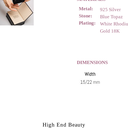
Metal:
925 Silver
Stone:
Blue Topaz
Plating:
White Rhodi
Gold 18K
DIMENSIONS
High End Beauty