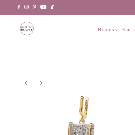
Brands
Hair