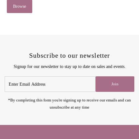
Browse
Subscribe to our newsletter
Signup for our newsletter to stay up to date on sales and events.
Enter
Join
Email
Address
*By completing this form you're signing up to receive our emails and can
unsubscribe at any time