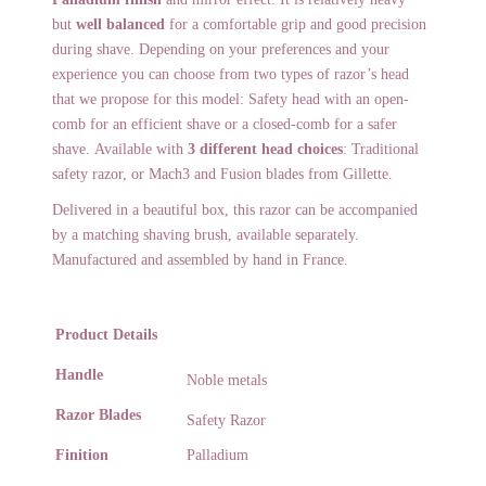
but
well balanced
for a comfortable grip and good precision
during shave. Depending on your preferences and your
experience you can choose from two types of razor’s head
that we propose for this model: Safety head with an open-
comb for an efficient shave or a closed-comb for a safer
shave.
Available with
3 different head choices
: Traditional
safety razor, or Mach3 and Fusion blades from Gillette.
Delivered in a beautiful box, this razor can be accompanied
by a matching shaving brush, available separately.
Manufactured and assembled by hand in France.
Product Details
Handle
Noble metals
Razor Blades
Safety Razor
Finition
Palladium