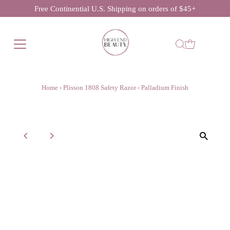
Free Continential U.S. Shipping on orders of $45+
Home
›
Plisson 1808 Safety Razor - Palladium Finish