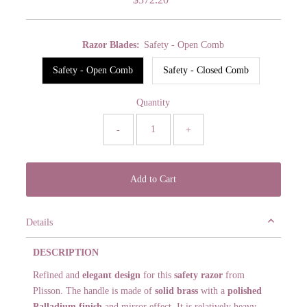
Price
Razor Blades:
Safety - Open Comb
Safety - Open Comb
Safety - Closed Comb
Quantity
-
+
Details
DESCRIPTION
Refined and
elegant design
for this
safety razor
from
Plisson. The handle is made of
solid brass
with a
polished
Palladium finish
and mirror effect. It is relatively heavy