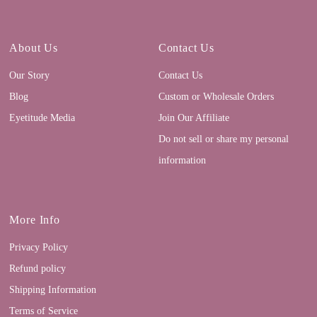
About Us
Contact Us
Our Story
Contact Us
Blog
Custom or Wholesale Orders
Eyetitude Media
Join Our Affiliate
Do not sell or share my personal
information
More Info
Privacy Policy
Refund policy
Shipping Information
Terms of Service