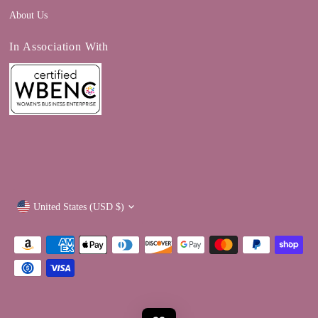
About Us
In Association With
Currency
United States (USD $)