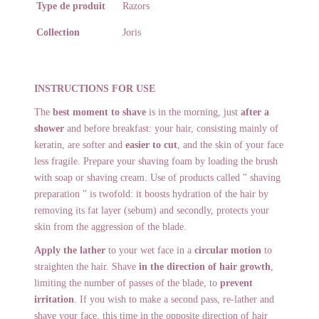
Type de produit
Razors
Collection
Joris
INSTRUCTIONS FOR USE
The
best moment to shave
is in the morning, just
after a
shower
and before breakfast: your hair, consisting mainly of
keratin, are softer and
easier to cut
, and the skin of your face
less fragile. Prepare your shaving foam by loading the brush
with soap or shaving cream. Use of products called " shaving
preparation " is twofold: it boosts hydration of the hair by
removing its fat layer (sebum) and secondly, protects your
skin from the aggression of the blade.
Apply the lather
to your wet face in a
circular motion
to
straighten the hair. Shave
in the direction of hair growth
,
limiting the number of passes of the blade, to
prevent
irritation
. If you wish to make a second pass, re-lather and
shave your face, this time in the opposite direction of hair