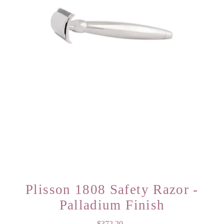
Plisson 1808 Safety Razor -
Palladium Finish
$372.20
Regular