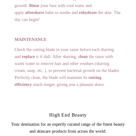
growth.
Rinse
your face with cool water and
apply
aftershave
balm to soothe and
rehydrate
the skin. The
day can begin!
MAINTENANCE
Check the cutting blade in your razor before each shaving
and
replace
it if dull. After shaving,
clean
the razor with
warm water to remove hair and other residues (shaving
cream, soap, etc..), to prevent bacterial growth on the blades.
Perfectly clean, the blade will maintain its
cutting
efficiency
much longer, giving you a pleasant shave.
High End Beauty
Your destination for an expertly curated range of the finest beauty
and skincare products from across the world.