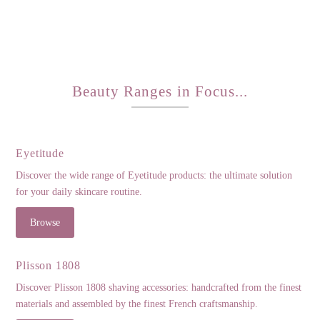
Beauty Ranges in Focus...
Eyetitude
Discover the wide range of Eyetitude products: the ultimate solution
for your daily skincare routine.
Browse
Plisson 1808
Discover Plisson 1808 shaving accessories: handcrafted from the finest
materials and assembled by the finest French craftsmanship.